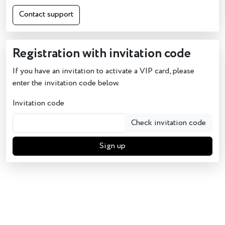
Contact support
Registration with invitation code
If you have an invitation to activate a VIP card, please
enter the invitation code below.
Invitation code
Check invitation code
Sign up