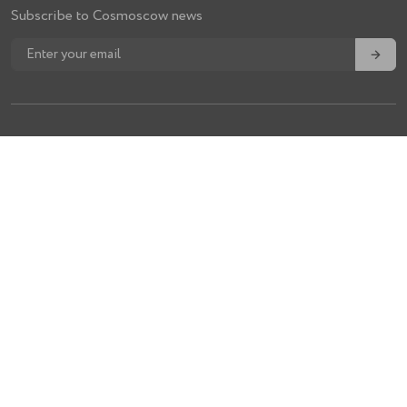
Subscribe to Cosmoscow news
→
For visitors
Tickets
About fair
Team
Volunteers
Contacts
Policy
Privacy Policy
Expert Council Regulations