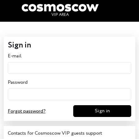
Sign in
VIP AREA
Sign in
E-mail
Password
Sign in
Forgot password?
Contacts for Cosmoscow VIP guests support