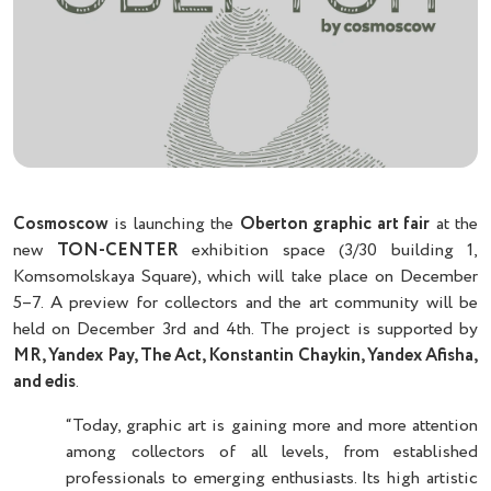
Cosmoscow
is launching the
Oberton graphic art fair
at the
new
TON-CENTER
exhibition space (3/30 building 1,
Komsomolskaya Square), which will take place on December
5–7. A preview for collectors and the art community will be
held on December 3rd and 4th. The project is supported by
MR, Yandex Pay, The Act, Konstantin Chaykin, Yandex Afisha,
and edis
.
“Today, graphic art is gaining more and more attention
among collectors of all levels, from established
professionals to emerging enthusiasts. Its high artistic