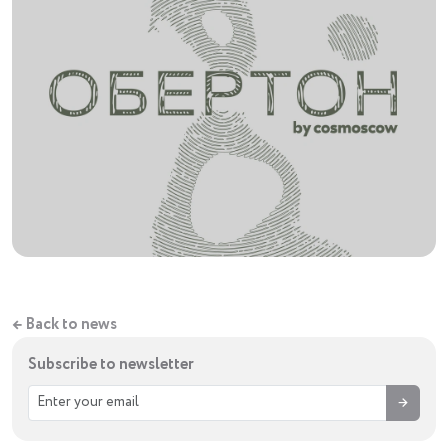
← Back to news
Subscribe to newsletter
→