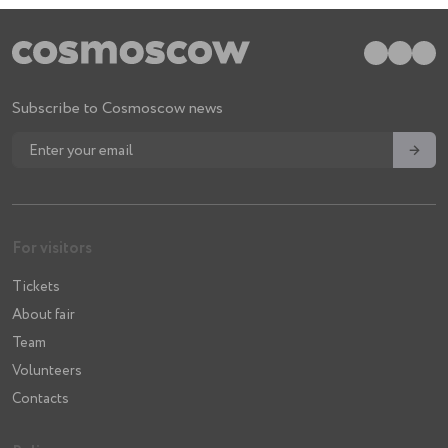
Subscribe to Cosmoscow news
→
For visitors
Tickets
About fair
Team
Volunteers
Contacts