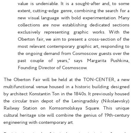
value is undeniable. It is a sought-after and, to some
extent, cutting-edge genre, combining the search for a
new visual language with bold experimentation. Many
collections are now establishing dedicated sections
exclusively representing graphic works. With the
Oberton fair, we aim to present a cross-section of the
most relevant contemporary graphic art, responding to
the ongoing demand from Cosmoscow guests over the
past couple of years,” says Margarita Pushkina,
Founding Director of Cosmoscow.
The Oberton Fair will be held at the TON-CENTER, a new
multifunctional venue housed in a historic building designed
by architect Konstantin Ton in the 1840s. It previously housed
the circular train depot of the Leningradsky (Nikolaevsky)
Railway Station on Komsomolskaya Square. This unique
cultural heritage site will combine the genius of 19th-century
engineering with contemporary art.