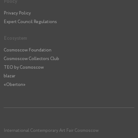
Policy
Privacy Policy
Expert Council Regulations
Ecosystem
Cosmoscow Foundation
Cosmoscow Collectors Club
TEO by Cosmoscow
blazar
«Oberton»
International Contemporary Art Fair Cosmoscow