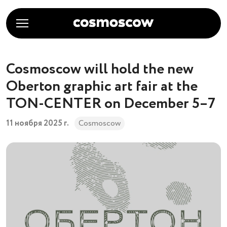
Cosmoscow will hold the new
Oberton graphic art fair at the
TON-CENTER on December 5–7
11 ноября 2025 г.
Cosmoscow