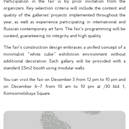
Participation in the fair is by prior invitation from the
organizers. Key selection criteria will include the content and
quality of the galleries’ projects implemented throughout the
year, as well as experience participating in international and
Russian contemporary art fairs. The fair’s programming will be
curated, guaranteeing its integrity and high quality.
The fair’s construction design embraces a unified concept of a
minimalist "white cube" exhibition environment without
additional decoration. Each gallery will be provided with a
standard 25m2 booth using modular walls.
You can visit the fair on December 5 from 12 pm to 10 pm and
on December 6–7 from 10 am to 10 pm at /30 bld. 1,
Komsomolskaya Square.