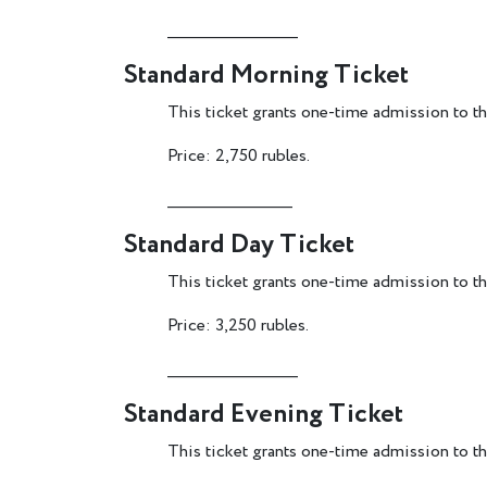
________________________
Standard Morning Ticket
This ticket grants one-time admission to the
Price: 2,750 rubles.
_______________________
Standard Day Ticket
This ticket grants one-time admission to t
Price: 3,250 rubles.
________________________
Standard Evening Ticket
This ticket grants one-time admission to th