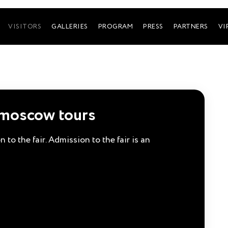
VISITORS
GALLERIES
PROGRAM
PRESS
PARTNERS
VI
smoscow tours
 to the fair. Admission to the fair is an