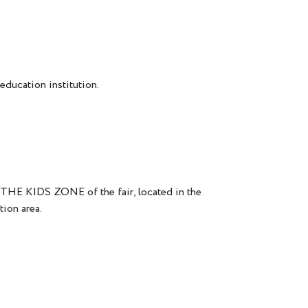
education institution.
THE KIDS ZONE of the fair, located in the
tion area.