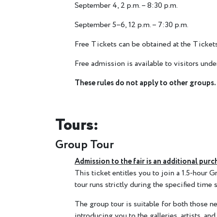
September 4, 2 p.m. – 8:30 p.m.
September 5–6, 12 p.m. – 7:30 p.m.
Free Tickets can be obtained at the Tickets
Free admission is available to visitors un
These rules do not apply to other groups.
Tours:
Group Tour
Admission to the fair is an additional purc
This ticket entitles you to join a 1.5-hour
tour runs strictly during the specified time s
The group tour is suitable for both those ne
introducing you to the galleries, artists, and