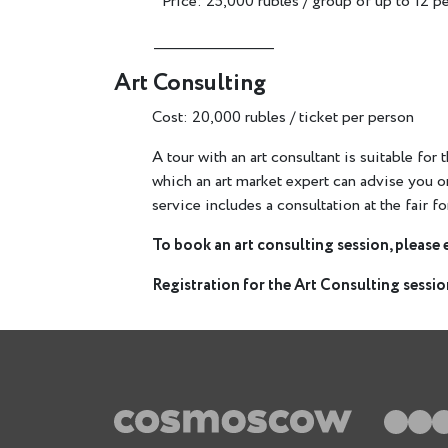
Price: 25,000 rubles / group of up to 12 p
________________________
Art Consulting
Cost: 20,000 rubles / ticket per person
A tour with an art consultant is suitable for
which an art market expert can advise you 
service includes a consultation at the fair fo
To book an art consulting session, please 
Registration for the Art Consulting session