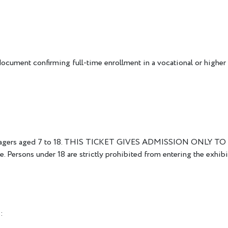
document confirming full-time enrollment in a vocational or higher 
 teenagers aged 7 to 18. THIS TICKET GIVES ADMISSION ONLY TO 
. Persons under 18 are strictly prohibited from entering the exhibi
: