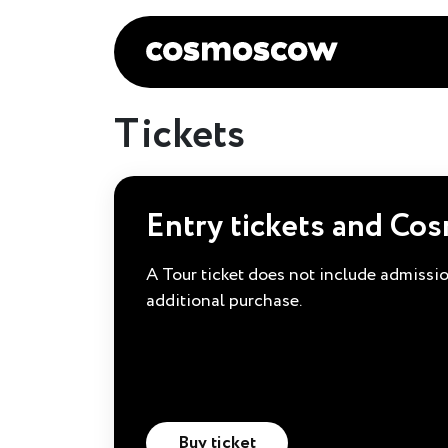
Tickets
Entry tickets and Co
A Tour ticket does not include admission
additional purchase.
Buy ticket