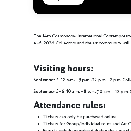
The 14th Cosmoscow International Contemporary A
4–6, 2026. Collectors and the art community will 
Visiting hours:
September 4, 12 p.m. – 9 p.m.
(12 p.m. - 2 p.m. Col
September 5–6, 10 a.m. – 8 p.m.
(10 a.m. – 12 p.m.
Attendance rules:
Tickets can only be purchased online.
Tickets for Group/Individual tours and Art C
Entry is strictly permitted during the time sl