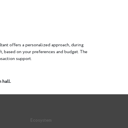
sultant offers a personalized approach, during
ft, based on your preferences and budget. The
ansaction support.
 hall.
Ecosystem