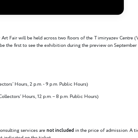
rt Fair will be held across two floors of the Timiryazev Centre
be the first to see the exhibition during the preview on September 
lectors’ Hours, 2 p.m. - 9 p.m. Public Hours)
 Collectors’ Hours, 12 p.m. – 8 p.m. Public Hours)
onsulting services are
not included
in the price of admission. A t
ot indicated on the ticket.