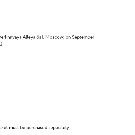
 (Verkhnyaya Alleya 6s1, Moscow) on September
3.
icket must be purchased separately.