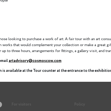
eople
 those looking to purchase a work of art. A fair tour with an art con
on works that would complement your collection or make a great gi
r up to three hours, arrangements for fittings, a gallery visit, and tr
email
artadvisory@cosmoscow.com
 is available at the Tour counter at the entrance to the exhibition
For visitors
Policy