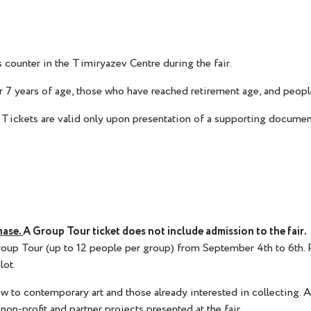
 counter in the Timiryazev Centre during the fair.
der 7 years of age, those who have reached retirement age, and p
Tickets are valid only upon presentation of a supporting documen
hase.
A Group Tour ticket does not include admission to the fair.
 Group Tour (up to 12 people per group) from September 4th to 6th.
lot.
w to contemporary art and those already interested in collecting. An
 non-profit and partner projects presented at the fair.