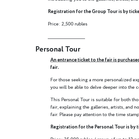
Registration for the Group Tour is by ticke
Price: 2,500 rubles
________________________
Personal Tour
An entrance ticket to the fair is purcha
fair.
For those seeking a more personalized exper
you will be able to delve deeper into the c
This Personal Tour is suitable for both th
fair, explaining the galleries, artists, and
fair. Please pay attention to the time stamp
Registration for the Personal Tour is by t