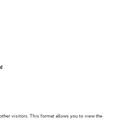
rd
.
other visitors. This format allows you to view the