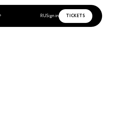
RU
Sign in
TICKETS
P