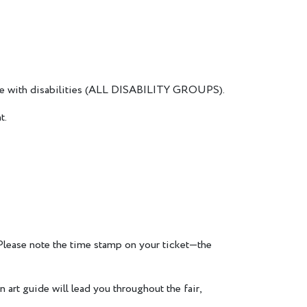
eople with disabilities (ALL DISABILITY GROUPS).
t.
 Please note the time stamp on your ticket—the
 art guide will lead you throughout the fair,