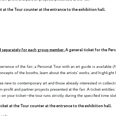
t at the Tour counter at the entrance to the exhibition hall.
sed separately for each group member.
A general ticket for the Per
ience of the fair, a Personal Tour with an art guide is available (f
oncepts of the booths, learn about the artists’ works, and highlight 
ose new to contemporary art and those already interested in collecti
 non-profit and partner projects presented at the fair. A ticket entit
 on your ticket—the tour runs strictly during the specified time slot
icket at the Tour counter at the entrance to the exhibition hall.