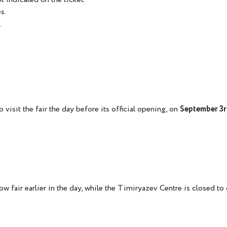
s.
.
 visit the fair the day before its official opening, on
September 3
w fair earlier in the day, while the Timiryazev Centre is closed to 