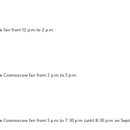
 fair from 12 p.m. to 2 p.m.
he Cosmoscow fair from 2 p.m. to 5 p.m.
e Cosmoscow fair from 5 p.m. to 7:30 p.m. (until 8:30 p.m. on Sep