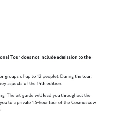
sonal Tour does not include admission to the
or groups of up to 12 people). During the tour,
key aspects of the 14th edition.
ng. The art guide will lead you throughout the
les you to a private 1.5-hour tour of the Cosmoscow
.