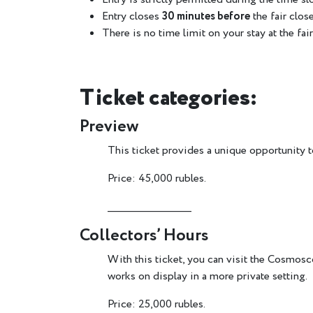
Entry closes
30 minutes before
the fair close
There is no time limit on your stay at the fair
Ticket categories:
Preview
This ticket provides a unique opportunity to
Price: 45,000 rubles.
________________________
Collectors’ Hours
With this ticket, you can visit the Cosmosco
works on display in a more private setting.
Price: 25,000 rubles.