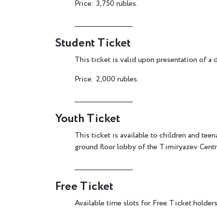
Price: 3,750 rubles.
________________________
Student Ticket
This ticket is valid upon presentation of a 
Price: 2,000 rubles.
________________________
Youth Ticket
This ticket is available to children and
ground floor lobby of the Timiryazev Centre
________________________
Free Ticket
Available time slots for Free Ticket holders