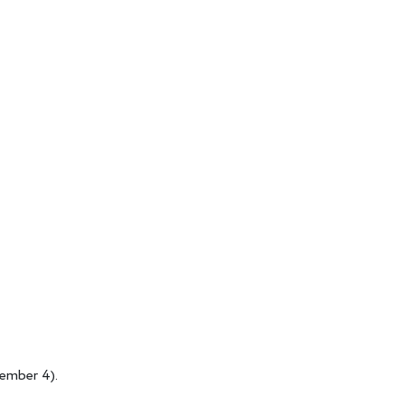
tember 4).