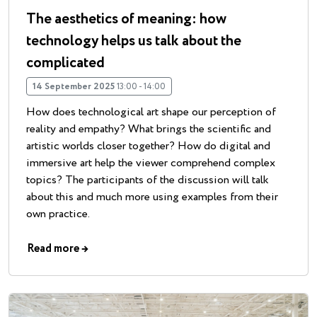
The aesthetics of meaning: how
technology helps us talk about the
complicated
14 September 2025
13:00 - 14:00
How does technological art shape our perception of
reality and empathy? What brings the scientific and
artistic worlds closer together? How do digital and
immersive art help the viewer comprehend complex
topics? The participants of the discussion will talk
about this and much more using examples from their
own practice.
Read more
→