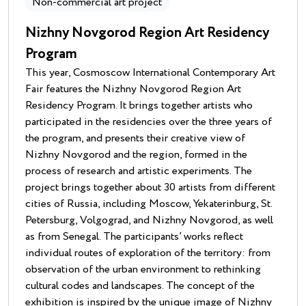
Non-commercial art project
Nizhny Novgorod Region Art Residency
Program
This year, Cosmoscow International Contemporary Art
Fair features the Nizhny Novgorod Region Art
Residency Program. It brings together artists who
participated in the residencies over the three years of
the program, and presents their creative view of
Nizhny Novgorod and the region, formed in the
process of research and artistic experiments. The
project brings together about 30 artists from different
cities of Russia, including Moscow, Yekaterinburg, St.
Petersburg, Volgograd, and Nizhny Novgorod, as well
as from Senegal. The participants’ works reflect
individual routes of exploration of the territory: from
observation of the urban environment to rethinking
cultural codes and landscapes. The concept of the
exhibition is inspired by the unique image of Nizhny