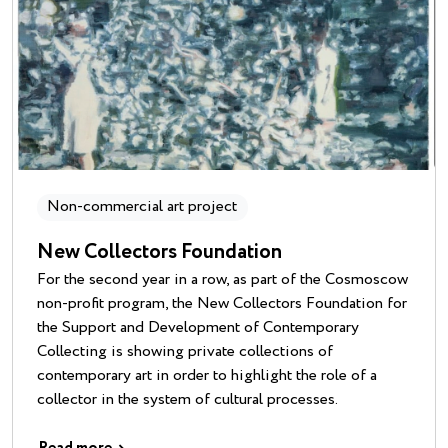
Non-commercial art project
New Collectors Foundation
For the second year in a row, as part of the Cosmoscow
non-profit program, the New Collectors Foundation for
the Support and Development of Contemporary
Collecting is showing private collections of
contemporary art in order to highlight the role of a
collector in the system of cultural processes.