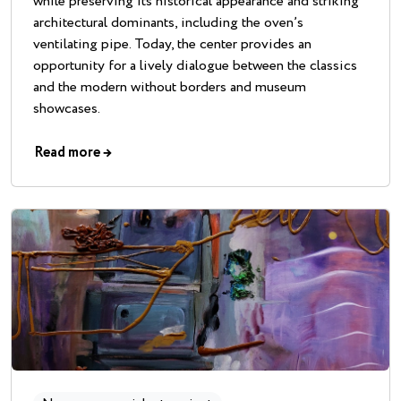
while preserving its historical appearance and striking
architectural dominants, including the oven’s
ventilating pipe. Today, the center provides an
opportunity for a lively dialogue between the classics
and the modern without borders and museum
showcases.
Read more
→