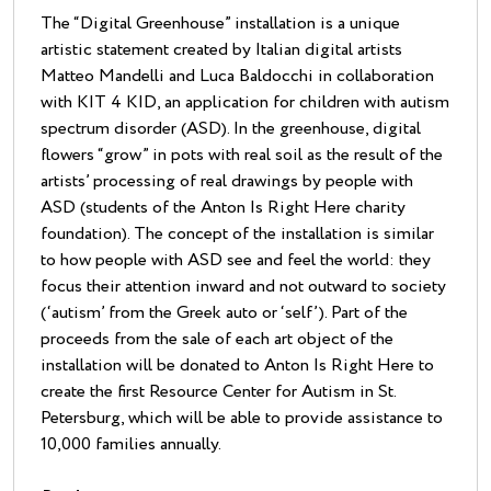
The “Digital Greenhouse” installation is a unique
artistic statement created by Italian digital artists
Matteo Mandelli and Luca Baldocchi in collaboration
with KIT 4 KID, an application for children with autism
spectrum disorder (ASD). In the greenhouse, digital
flowers “grow” in pots with real soil as the result of the
artists’ processing of real drawings by people with
ASD (students of the Anton Is Right Here charity
foundation). The concept of the installation is similar
to how people with ASD see and feel the world: they
focus their attention inward and not outward to society
(‘autism’ from the Greek auto or ‘self’). Part of the
proceeds from the sale of each art object of the
installation will be donated to Anton Is Right Here to
create the first Resource Center for Autism in St.
Petersburg, which will be able to provide assistance to
10,000 families annually.