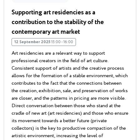
Supporting art residencies as a
contribution to the stability of the
contemporary art market
12 September 2025
15:00 - 16:00
Art residencies are a relevant way to support
professional creators in the field of art culture.
Consistent support of artists and the creative process
allows for the formation of a stable environment, which
contributes to the fact that the connections between
the creation, exhibition, sale, and preservation of works
are closer, and the patterns in pricing are more visible.
Direct conversation between those who stand at the
cradle of new art (art residencies) and those who ensure
its movement towards a better future (private
collectors) is the key to productive compaction of the
artistic environment, increasing the level of