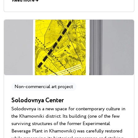
Read more
→
Non-commercial art project
Solodovnya Center
Solodovnya is a new space for contemporary culture in
the Khamovniki district. Its building (one of the few
surviving structures of the former Experimental
Beverage Plant in Khamovniki) was carefully restored