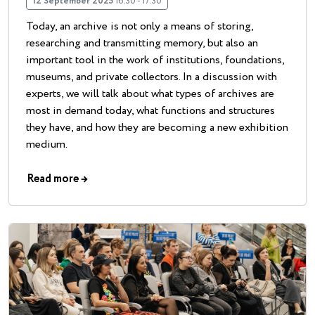
12 September 2025
16:30 - 17:30
Today, an archive is not only a means of storing,
researching and transmitting memory, but also an
important tool in the work of institutions, foundations,
museums, and private collectors. In a discussion with
experts, we will talk about what types of archives are
most in demand today, what functions and structures
they have, and how they are becoming a new exhibition
medium.
Read more
→