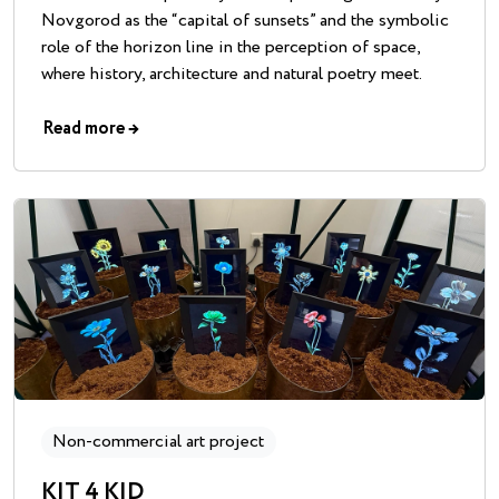
Novgorod as the “capital of sunsets” and the symbolic
role of the horizon line in the perception of space,
where history, architecture and natural poetry meet.
Read more
→
Non-commercial art project
KIT 4 KID