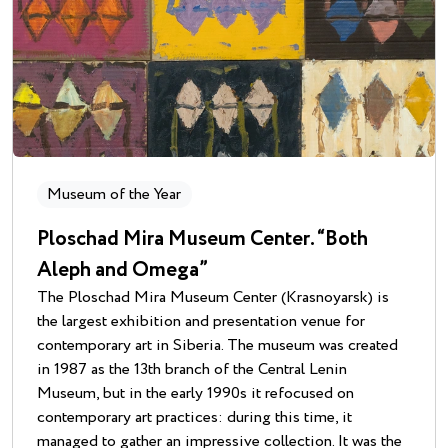
Museum of the Year
Ploschad Mira Museum Center. “Both
Aleph and Omega”
The Ploschad Mira Museum Center (Krasnoyarsk) is
the largest exhibition and presentation venue for
contemporary art in Siberia. The museum was created
in 1987 as the 13th branch of the Central Lenin
Museum, but in the early 1990s it refocused on
contemporary art practices: during this time, it
managed to gather an impressive collection. It was the