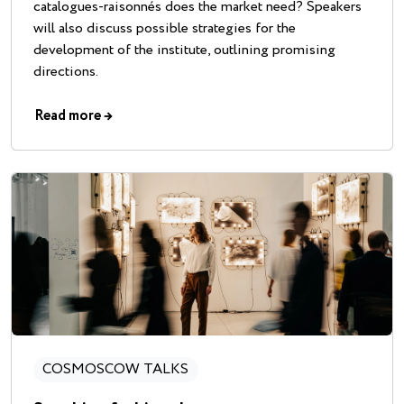
catalogues-raisonnés does the market need? Speakers
will also discuss possible strategies for the
development of the institute, outlining promising
directions.
Read more
→
COSMOSCOW TALKS