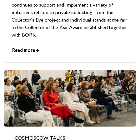
continues to support and implement a variety of
initiatives related to private collecting: from the
Collector’s Eye project and individual stands at the fair
to the Collector of the Year Award established together
with BORK.
Read more
→
COSMOSCOW TALKS