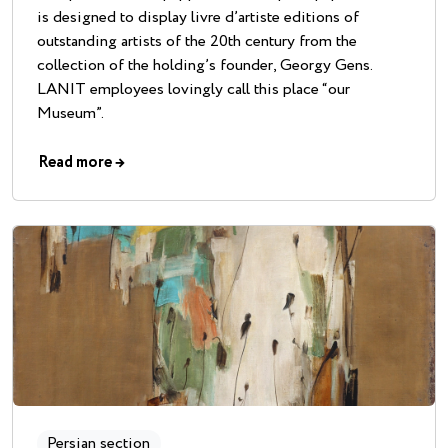
is designed to display livre d’artiste editions of
outstanding artists of the 20th century from the
collection of the holding’s founder, Georgy Gens.
LANIT employees lovingly call this place “our
Museum”.
Read more
→
Persian section