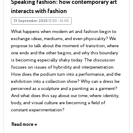
Speaking fashion: how contemporary art
interacts with fashion
13 September 2025
13:00 - 14:00
What happens when modern art and fashion begin to
exchange ideas, mediums, and even physicality? We
propose to talk about the moment of transition, where
one ends and the other begins, and why this boundary
is becoming especially shaky today. The discussion
focuses on issues of hybridity and interpenetration.
How does the podium turn into a performance, and the
exhibition into a collection show? Why can a dress be
perceived as a sculpture and a painting as a garment?
And what does this say about our time, where identity,
body, and visual culture are becoming a field of
constant experimentation?
Read more
→