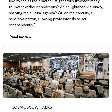
like to see as their patron? A generous investor, ready
to invest without conditions? An enlightened visionary,
shaping the cultural agenda? Or, on the contrary, a
sensitive patron, allowing professionals to act
independently?
Read more
→
COSMOSCOW TALKS