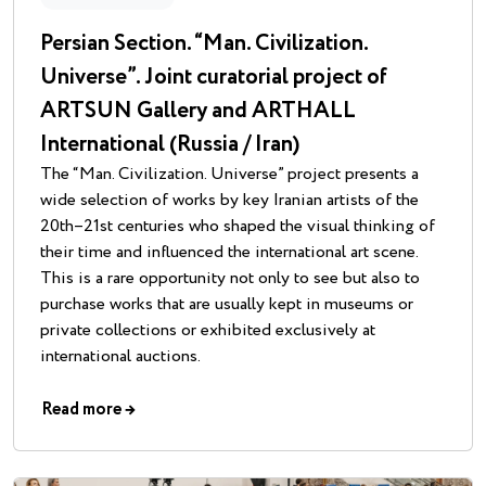
Persian Section. “Man. Civilization.
Universe”. Joint curatorial project of
ARTSUN Gallery and ARTHALL
International (Russia / Iran)
The “Man. Civilization. Universe” project presents a
wide selection of works by key Iranian artists of the
20th–21st centuries who shaped the visual thinking of
their time and influenced the international art scene.
This is a rare opportunity not only to see but also to
purchase works that are usually kept in museums or
private collections or exhibited exclusively at
international auctions.
Read more
→