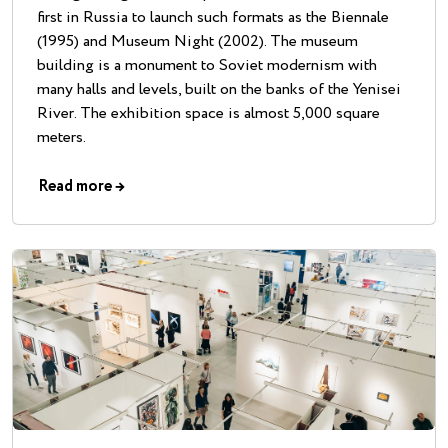
first in Russia to launch such formats as the Biennale
(1995) and Museum Night (2002). The museum
building is a monument to Soviet modernism with
many halls and levels, built on the banks of the Yenisei
River. The exhibition space is almost 5,000 square
meters.
Read more
→