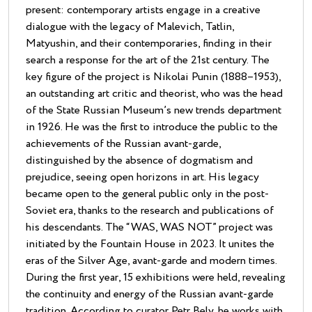
present: contemporary artists engage in a creative
dialogue with the legacy of Malevich, Tatlin,
Matyushin, and their contemporaries, finding in their
search a response for the art of the 21st century. The
key figure of the project is Nikolai Punin (1888–1953),
an outstanding art critic and theorist, who was the head
of the State Russian Museum’s new trends department
in 1926. He was the first to introduce the public to the
achievements of the Russian avant-garde,
distinguished by the absence of dogmatism and
prejudice, seeing open horizons in art. His legacy
became open to the general public only in the post-
Soviet era, thanks to the research and publications of
his descendants. The “WAS, WAS NOT” project was
initiated by the Fountain House in 2023. It unites the
eras of the Silver Age, avant-garde and modern times.
During the first year, 15 exhibitions were held, revealing
the continuity and energy of the Russian avant-garde
tradition. According to curator Petr Bely, he works with