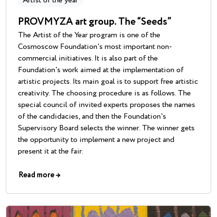
Artist of the year
PROVMYZA art group. The “Seeds”
The Artist of the Year program is one of the
Cosmoscow Foundation's most important non-
commercial initiatives. It is also part of the
Foundation's work aimed at the implementation of
artistic projects. Its main goal is to support free artistic
creativity. The choosing procedure is as follows. The
special council of invited experts proposes the names
of the candidacies, and then the Foundation's
Supervisory Board selects the winner. The winner gets
the opportunity to implement a new project and
present it at the fair.
Read more
→