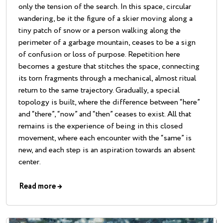
only the tension of the search. In this space, circular
wandering, be it the figure of a skier moving along a
tiny patch of snow or a person walking along the
perimeter of a garbage mountain, ceases to be a sign
of confusion or loss of purpose. Repetition here
becomes a gesture that stitches the space, connecting
its torn fragments through a mechanical, almost ritual
return to the same trajectory. Gradually, a special
topology is built, where the difference between “here”
and “there”, “now” and “then” ceases to exist. All that
remains is the experience of being in this closed
movement, where each encounter with the “same” is
new, and each step is an aspiration towards an absent
center.
Read more
→