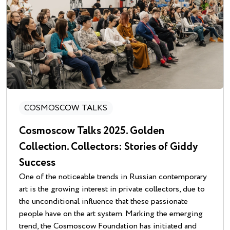
COSMOSCOW TALKS
Cosmoscow Talks 2025. Golden
Collection. Collectors: Stories of Giddy
Success
One of the noticeable trends in Russian contemporary
art is the growing interest in private collectors, due to
the unconditional influence that these passionate
people have on the art system. Marking the emerging
trend, the Cosmoscow Foundation has initiated and