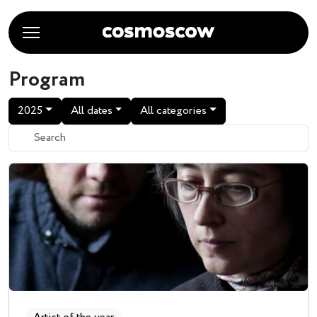
Program
2025
All dates
All categories