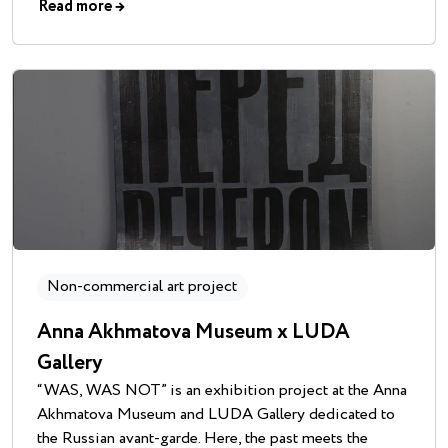
Read more
→
Non-commercial art project
Anna Akhmatova Museum x LUDA
Gallery
“WAS, WAS NOT” is an exhibition project at the Anna
Akhmatova Museum and LUDA Gallery dedicated to
the Russian avant-garde. Here, the past meets the