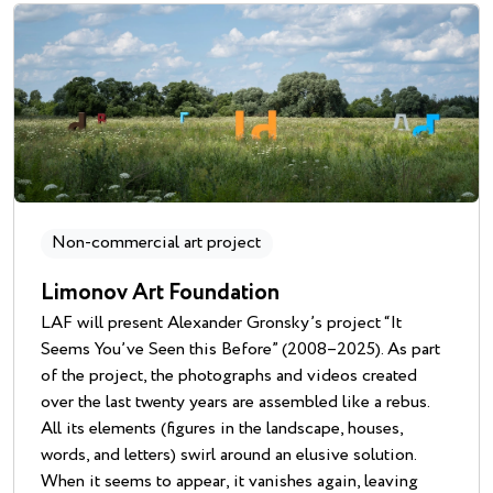
Non-commercial art project
Limonov Art Foundation
LAF will present Alexander Gronsky’s project “It
Seems You’ve Seen this Before” (2008–2025). As part
of the project, the photographs and videos created
over the last twenty years are assembled like a rebus.
All its elements (figures in the landscape, houses,
words, and letters) swirl around an elusive solution.
When it seems to appear, it vanishes again, leaving