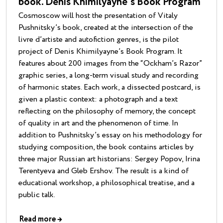
book. Denis Khimilyayne’s Book Program
Cosmoscow will host the presentation of Vitaly
Pushnitsky’s book, created at the intersection of the
livre d’artiste and autofiction genres, is the pilot
project of Denis Khimilyayne’s Book Program. It
features about 200 images from the “Ockham’s Razor”
graphic series, a long-term visual study and recording
of harmonic states. Each work, a dissected postcard, is
given a plastic context: a photograph and a text
reflecting on the philosophy of memory, the concept
of quality in art and the phenomenon of time. In
addition to Pushnitsky’s essay on his methodology for
studying composition, the book contains articles by
three major Russian art historians: Sergey Popov, Irina
Terentyeva and Gleb Ershov. The result is a kind of
educational workshop, a philosophical treatise, and a
public talk.
Read more
→