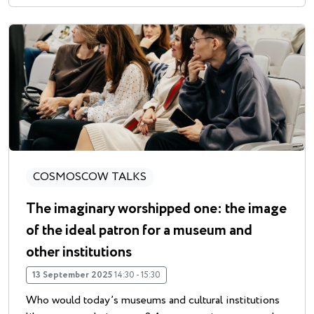
COSMOSCOW TALKS
The imaginary worshipped one: the image
of the ideal patron for a museum and
other institutions
13 September 2025
14:30 - 15:30
Who would today’s museums and cultural institutions