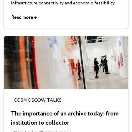
infrastructure connectivity and economic feasibility.
Read more
→
COSMOSCOW TALKS
The importance of an archive today: from
institution to collector