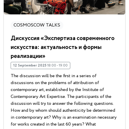
COSMOSCOW TALKS
Дискуссия «Экспертиза современного
искусства: актуальность и формы
реализации»
12 September 2025
18:00 - 19:00
The discussion will be the first in a series of
discussions on the problems of attribution of
contemporary art, established by the Institute of
Contemporary Art Expertise. The participants of the
discussion will try to answer the following questions.
How and by whom should authenticity be determined
in contemporary art? Why is an examination necessary
for works created in the last 60 years? What