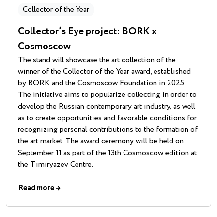
Collector of the Year
Collector’s Eye project: BORK x
Cosmoscow
The stand will showcase the art collection of the
winner of the Collector of the Year award, established
by BORK and the Cosmoscow Foundation in 2025.
The initiative aims to popularize collecting in order to
develop the Russian contemporary art industry, as well
as to create opportunities and favorable conditions for
recognizing personal contributions to the formation of
the art market. The award ceremony will be held on
September 11 as part of the 13th Cosmoscow edition at
the Timiryazev Centre.
Read more
→