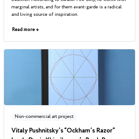
marginal artists, and for them avant-garde is a radical
and living source of inspiration.
Read more
→
Non-commercial art project
Vitaly Pushnitsky’s “Ockham’s Razor”