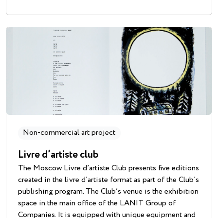
Non-commercial art project
Livre d’artiste club
The Moscow Livre d’artiste Club presents five editions
created in the livre d’artiste format as part of the Club’s
publishing program. The Club’s venue is the exhibition
space in the main office of the LANIT Group of
Companies. It is equipped with unique equipment and