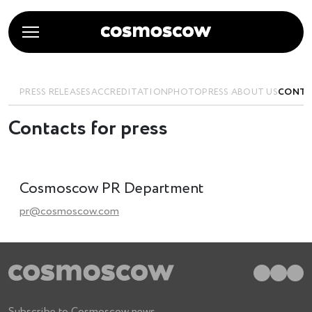
PRESS RELEASES
ACCREDITATION
PHOTO
PRESS ABOUT US
CONTA
Contacts for press
Cosmoscow PR Department
pr@cosmoscow.com
Subscribe to Cosmoscow news