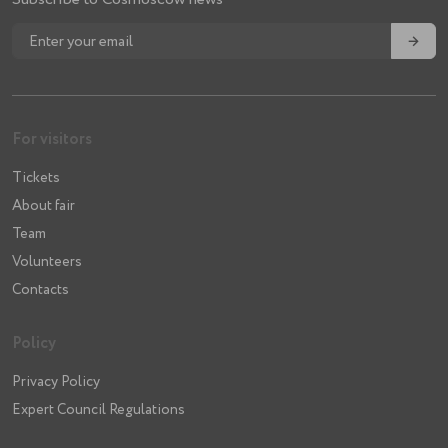
→
For visitors
Tickets
About fair
Team
Volunteers
Contacts
Policy
Privacy Policy
Expert Council Regulations