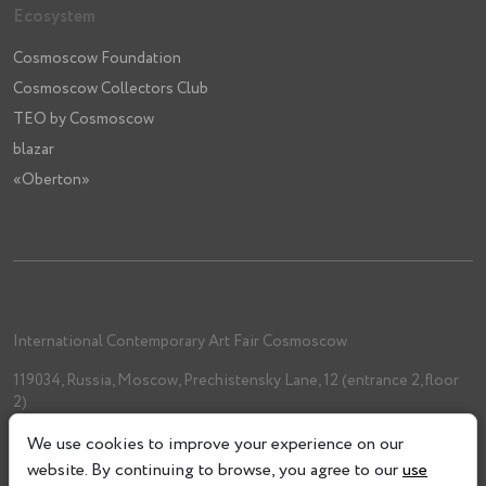
Ecosystem
Cosmoscow Foundation
Cosmoscow Collectors Club
TEO by Cosmoscow
blazar
«Oberton»
International Contemporary Art Fair Cosmoscow
119034, Russia, Moscow, Prechistensky Lane, 12 (entrance 2, floor
2)
+7 (962) 993-61-33
We use cookies to improve your experience on our
info@cosmoscow.com
website. By continuing to browse, you agree to our
use